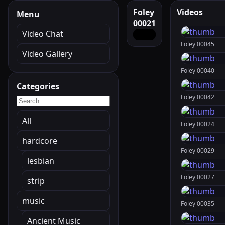
Foley
Videos
Menu
00021
Video Chat
Foley 00045
Video Gallery
Foley 00040
Categories
Foley 00042
All
Foley 00024
hardcore
Foley 00029
lesbian
Foley 00027
strip
music
Foley 00035
Ancient Music