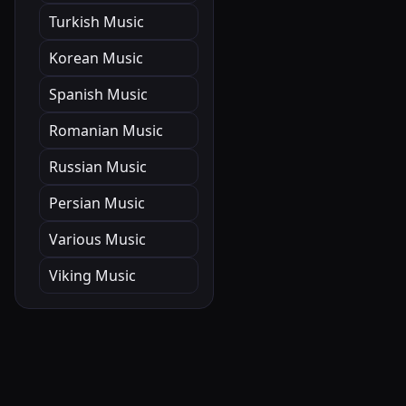
Turkish Music
Korean Music
Spanish Music
Romanian Music
Russian Music
Persian Music
Various Music
Viking Music