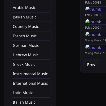
Foley 00033
Arabic Music
Foley 00031
Balkan Music
Country Music
Foley 00021
French Music
German Music
Viking Music 
Hebrew Music
Greek Music
Prev
Instrumental Music
International Music
Latin Music
Italian Music