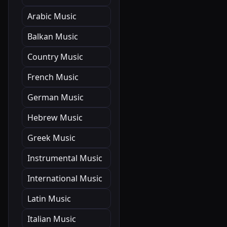
Arabic Music
Balkan Music
Country Music
French Music
German Music
Hebrew Music
Greek Music
Instrumental Music
International Music
Latin Music
Italian Music