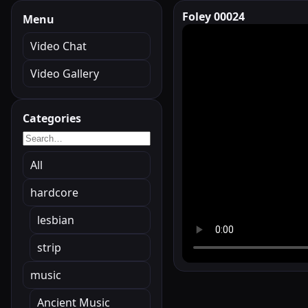
Foley 00024
Menu
Video Chat
Video Gallery
Categories
All
hardcore
lesbian
strip
music
Ancient Music