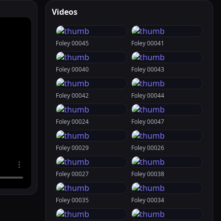
Videos
Foley 00045
Foley 00041
Foley 00040
Foley 00043
Foley 00042
Foley 00044
Foley 00024
Foley 00047
Foley 00029
Foley 00026
Foley 00027
Foley 00038
Foley 00035
Foley 00034