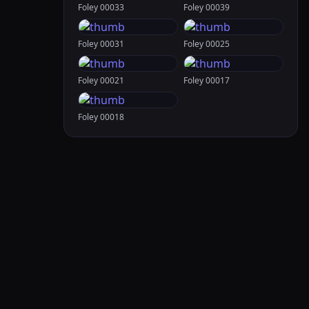
Foley 00033
Foley 00039
Foley 00031
Foley 00025
Foley 00021
Foley 00017
Foley 00018