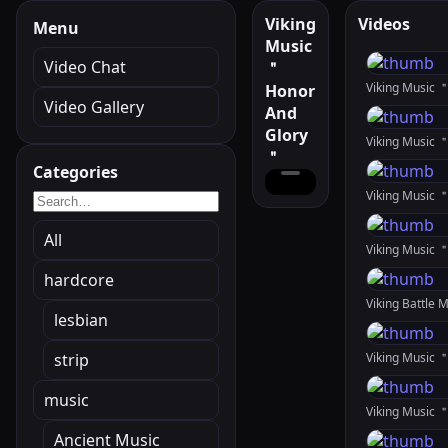
Viking
Videos
Menu
Music
Video Chat
＂
Viking Music 
Honor
Video Gallery
And
Glory
＂
Categories
All
Viking Music 
hardcore
lesbian
strip
music
Ancient Music