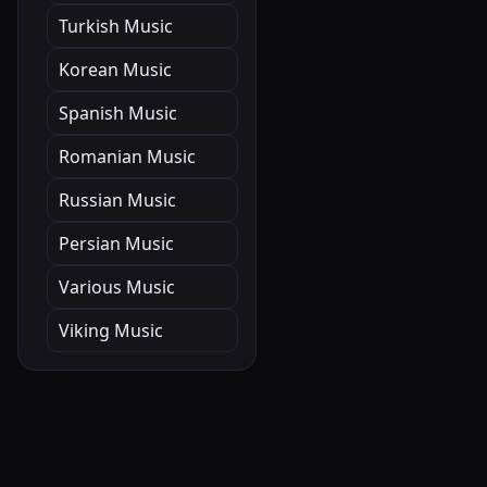
Turkish Music
Korean Music
Spanish Music
Romanian Music
Russian Music
Persian Music
Various Music
Viking Music