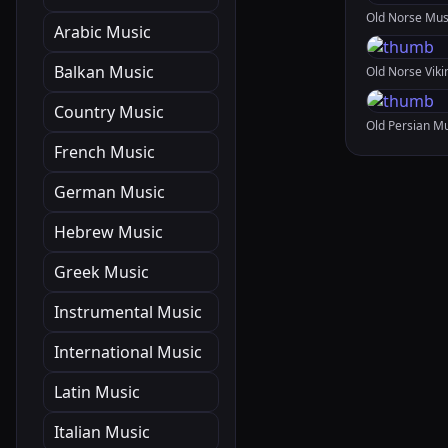
Arabic Music
Balkan Music
Country Music
French Music
German Music
Hebrew Music
Greek Music
Instrumental Music
International Music
Latin Music
Italian Music