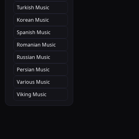
Turkish Music
Korean Music
Spanish Music
Romanian Music
Russian Music
Persian Music
Various Music
Viking Music