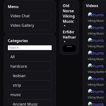
Old
Videos
Menu
Norse
Video Chat
Viking
Music
Viking Music
Video Gallery
＂
Erfiðir
Hafnar
Categories
＂
All
Viking Music
hardcore
lesbian
strip
music
Ancient Music