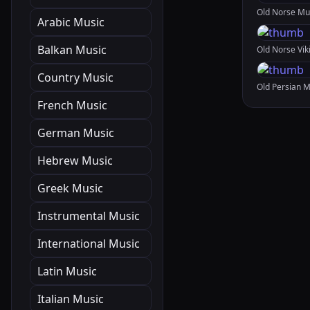
Arabic Music
Balkan Music
Country Music
French Music
German Music
Hebrew Music
Greek Music
Instrumental Music
International Music
Latin Music
Italian Music