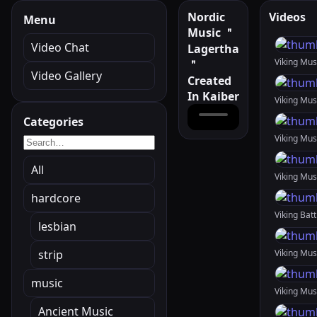
Nordic
Videos
Menu
Music ＂
Video Chat
Lagertha
Viking Mu
＂
Video Gallery
Created
In Kaiber
Categories
All
Viking Mu
hardcore
lesbian
strip
music
Ancient Music