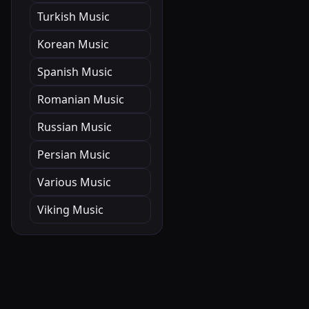
Turkish Music
Korean Music
Spanish Music
Romanian Music
Russian Music
Persian Music
Various Music
Viking Music