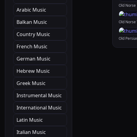
Arabic Music
Balkan Music
Country Music
French Music
German Music
Hebrew Music
Greek Music
Instrumental Music
International Music
Latin Music
Italian Music