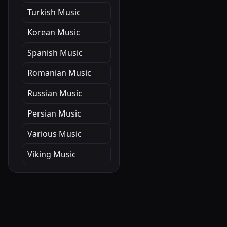
Turkish Music
Korean Music
Spanish Music
Romanian Music
Russian Music
Persian Music
Various Music
Viking Music