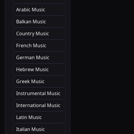
Arabic Music
Balkan Music
Country Music
French Music
German Music
Hebrew Music
Greek Music
Instrumental Music
International Music
Latin Music
Italian Music