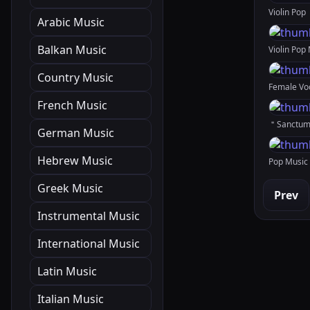
Arabic Music
Balkan Music
Country Music
French Music
German Music
Hebrew Music
Greek Music
Prev
Instrumental Music
International Music
Latin Music
Italian Music