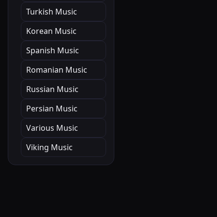
Turkish Music
Korean Music
Spanish Music
Romanian Music
Russian Music
Persian Music
Various Music
Viking Music