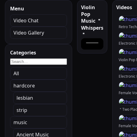
Violin
Videos
Menu
Pop
Video Chat
Music ＂
Whispers
Video Gallery
＂
Categories
All
hardcore
lesbian
strip
music
Ancient Music