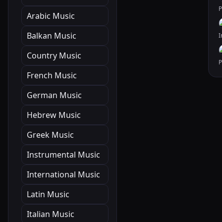
Arabic Music
Balkan Music
Country Music
French Music
German Music
Hebrew Music
Greek Music
Instrumental Music
International Music
Latin Music
Italian Music