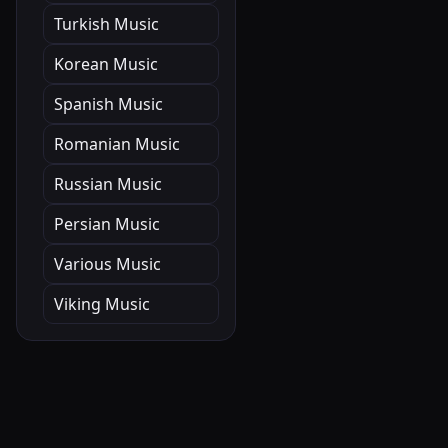
Turkish Music
Korean Music
Spanish Music
Romanian Music
Russian Music
Persian Music
Various Music
Viking Music