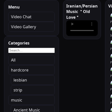
Iranian⧸Persian
V
Menu
Music ＂Old
Video Chat
Love＂
Video Gallery
Categories
All
hardcore
lesbian
strip
music
Ancient Music