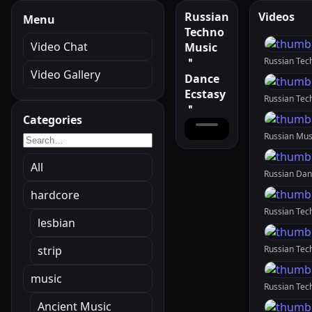
Russian
Videos
Menu
Techno
Video Chat
Music
＂
Video Gallery
Dance
Ecstasy
＂
Categories
All
hardcore
lesbian
strip
music
Ancient Music