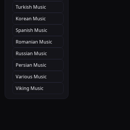
Turkish Music
Korean Music
Spanish Music
Romanian Music
Russian Music
Persian Music
Various Music
Viking Music