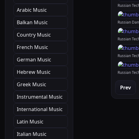
Arabic Music
Balkan Music
Country Music
French Music
German Music
Hebrew Music
Greek Music
Prev
Instrumental Music
International Music
Latin Music
Italian Music