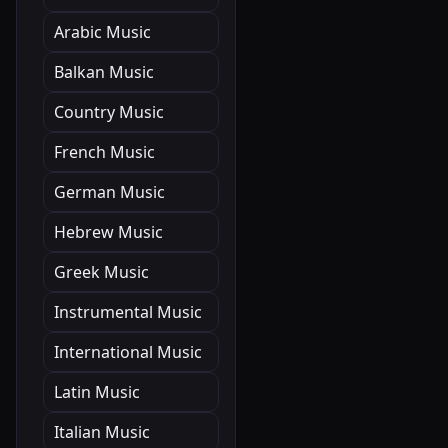
Arabic Music
Balkan Music
Country Music
French Music
German Music
Hebrew Music
Greek Music
Instrumental Music
International Music
Latin Music
Italian Music