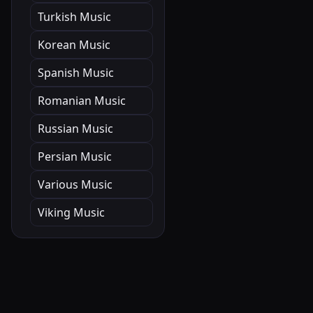
Turkish Music
Korean Music
Spanish Music
Romanian Music
Russian Music
Persian Music
Various Music
Viking Music