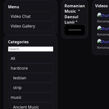
Romanian
Videos
Menu
Music ＂
Video Chat
Dansul
Lunii＂
Video Gallery
Categories
All
hardcore
lesbian
strip
music
Ancient Music