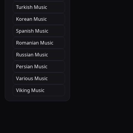
Turkish Music
Korean Music
Spanish Music
Romanian Music
Russian Music
Persian Music
Various Music
Viking Music