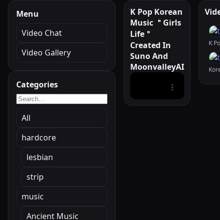
K Pop Korean
Vid
Menu
Music ＂Girls
Video Chat
Life＂
Created In
Video Gallery
Suno And
MoonvalleyAI
Categories
All
hardcore
lesbian
strip
music
Ancient Music