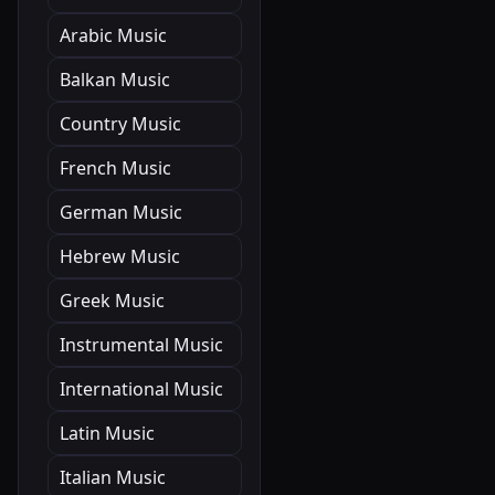
Arabic Music
Balkan Music
Country Music
French Music
German Music
Hebrew Music
Greek Music
Instrumental Music
International Music
Latin Music
Italian Music