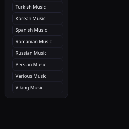
Turkish Music
Korean Music
Spanish Music
Romanian Music
Russian Music
Persian Music
Various Music
Viking Music