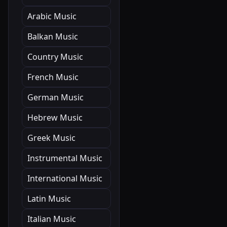
Arabic Music
Balkan Music
Country Music
French Music
German Music
Hebrew Music
Greek Music
Instrumental Music
International Music
Latin Music
Italian Music