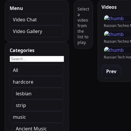
Videos
Menu
Select
a
Video Chat
video
from
Video Gallery
the
list to
play.
Categories
All
Prev
hardcore
lesbian
strip
music
Ancient Music