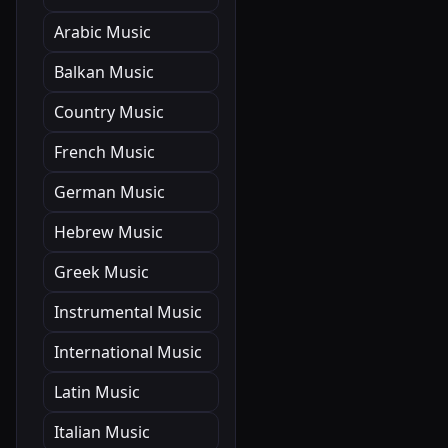
Arabic Music
Balkan Music
Country Music
French Music
German Music
Hebrew Music
Greek Music
Instrumental Music
International Music
Latin Music
Italian Music