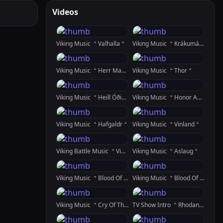
Videos
Viking Music ＂Valhalla＂
Viking Music ＂Krákumál＂
Viking Music ＂Herr Mannelig＂
Viking Music ＂Thor＂
Viking Music ＂Heill Óðinn＂
Viking Music ＂Honor And Glory＂
Viking Music ＂Hafgaldr＂
Viking Music ＂Vinland＂
Viking Battle Music ＂Vindr Ok Logi＂
Viking Music ＂Aslaug＂
Viking Music ＂Blood Of The Raven＂ Featuring Natasha Garnow
Viking Music ＂Blood Of The Raven＂ REMIX
Viking Music ＂Cry Of The Shieldmaiden＂
TV Show Intro ＂Rhodan＂ Created In SDXL And RunwayML GEN 2