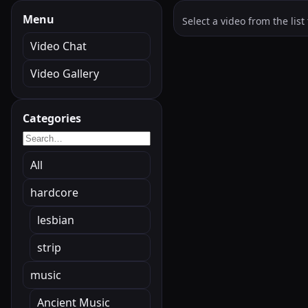
Menu
Select a video from the list 
Video Chat
Video Gallery
Categories
All
hardcore
lesbian
strip
music
Ancient Music