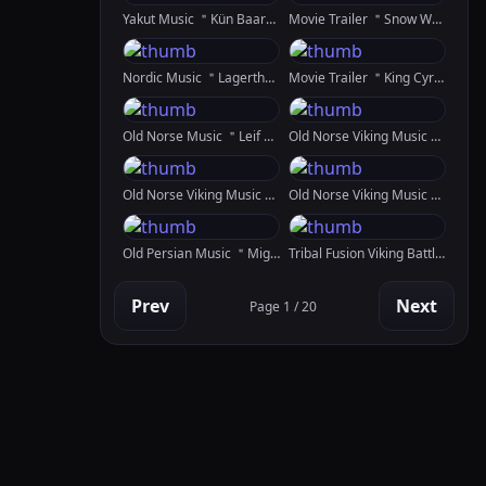
Yakut Music ＂Kün Baary Spirit Of The Sun＂
Movie Trailer ＂Snow White Shadow Of The Gods＂ 1st Version
Nordic Music ＂Lagertha＂ Created In Kaiber
Movie Trailer ＂King Cyrus＂ Created In SDXL, RunwayML GEN 2 And Fulljourney
Old Norse Music ＂Leif Erikson＂
Old Norse Viking Music ＂Vinland＂
Old Norse Viking Music ＂Erfiðir Hafnar＂
Old Norse Viking Music ＂Lovesong＂ Created In SunoAI And Kaiber
Old Persian Music ＂Mighty＂
Tribal Fusion Viking Battle Dance ＂Vígdrífa＂
Prev
Next
Page 1 / 20