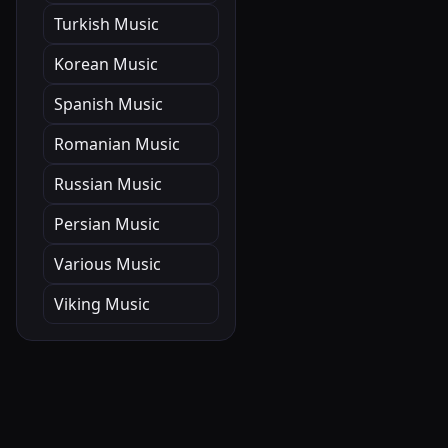
Turkish Music
Korean Music
Spanish Music
Romanian Music
Russian Music
Persian Music
Various Music
Viking Music