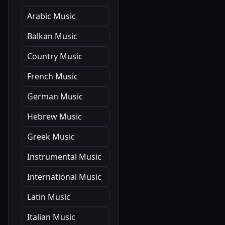
Arabic Music
Balkan Music
Country Music
French Music
German Music
Hebrew Music
Greek Music
Instrumental Music
International Music
Latin Music
Italian Music