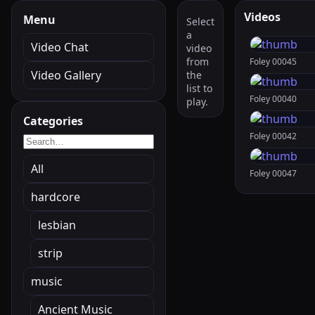
Videos
Menu
Select
a
Video Chat
video
from
Foley 00045
Video Gallery
the
list to
Foley 00040
play.
Categories
Foley 00042
All
Foley 00047
hardcore
lesbian
strip
music
Ancient Music