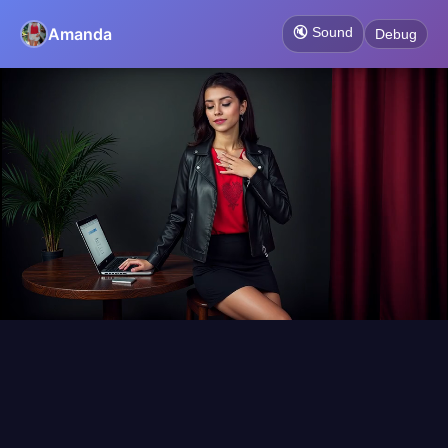
Amanda
🔇
Sound
Debug