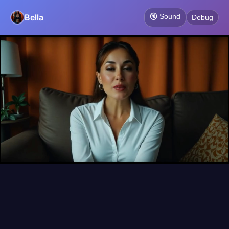
Bella
🔇
Sound
Debug